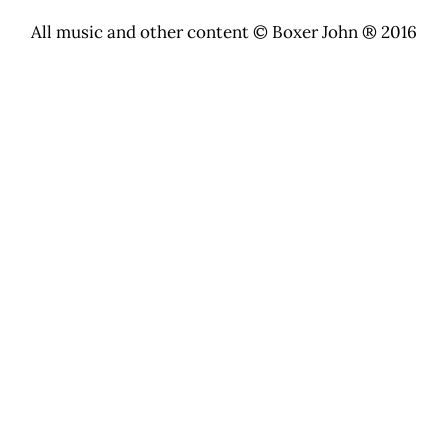
All music and other content © Boxer John ® 2016