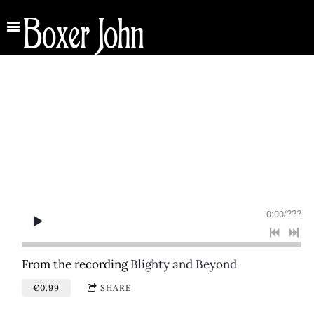
Boxer John
0:00
/
???
From the recording
Blighty and Beyond
€0.99
SHARE