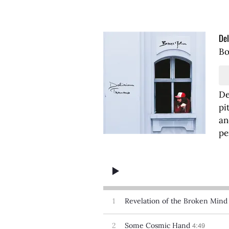
Del
Bo
De
pi
an
pe
1
Revelation of the Broken Mind
4:49
2
Some Cosmic Hand