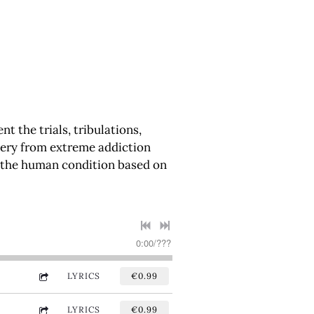
 the trials, tribulations,
covery from extreme addiction
f the human condition based on
0:00
/
???
LYRICS
€0.99
LYRICS
€0.99