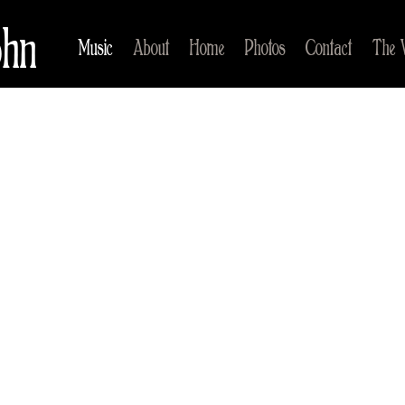
ohn
Music
About
Home
Photos
Contact
The 