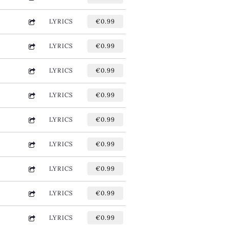
LYRICS
€0.99
LYRICS
€0.99
LYRICS
€0.99
LYRICS
€0.99
LYRICS
€0.99
LYRICS
€0.99
LYRICS
€0.99
LYRICS
€0.99
LYRICS
€0.99