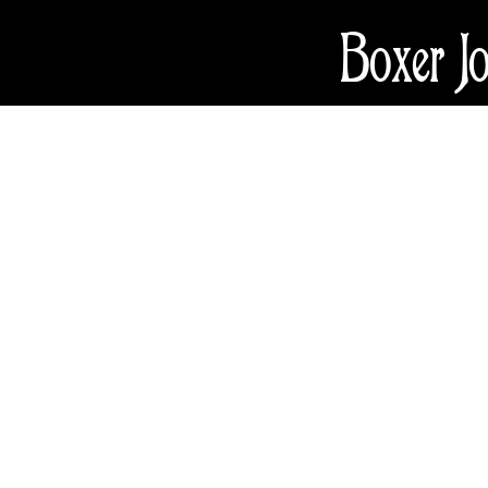
Boxer J