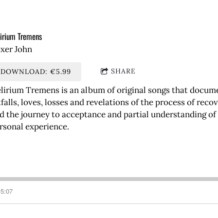
irium Tremens
xer John
SHARE
DOWNLOAD: €5.99
lirium Tremens is an album of original songs that document
tfalls, loves, losses and revelations of the process of re
d the journey to acceptance and partial understanding o
rsonal experience.
5:07