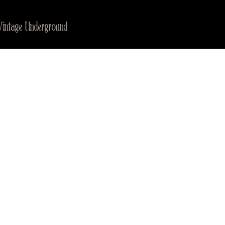
Vintage Underground