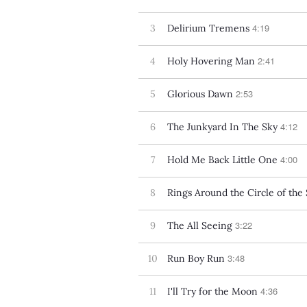
4:19
3
Delirium Tremens
2:41
4
Holy Hovering Man
2:53
5
Glorious Dawn
4:12
6
The Junkyard In The Sky
4:00
7
Hold Me Back Little One
8
Rings Around the Circle of the
3:22
9
The All Seeing
3:48
10
Run Boy Run
4:36
11
I'll Try for the Moon